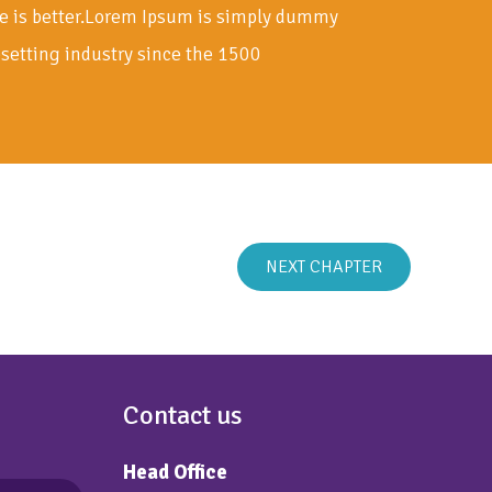
e is better.Lorem Ipsum is simply dummy
esetting industry since the 1500
NEXT CHAPTER
Contact us
Head Office