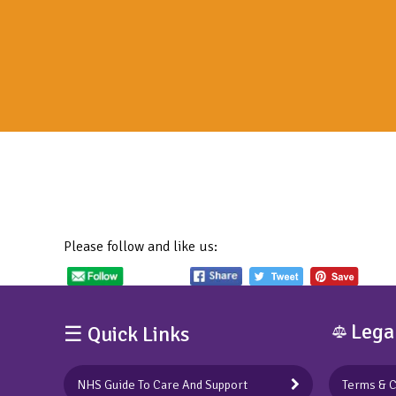
Please follow and like us:
Lega
☰ Quick Links
NHS Guide To Care And Support
Terms & C