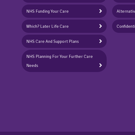
NHS Funding Your Care
Alternati
Which? Later Life Care
Confidenti
NHS Care And Support Plans
NHS Planning For Your Further Care
Needs