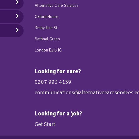
Alternative Care Services
Oxford House
Derbyshire St
Bethnal Green
London E2 6HG
Looking for care?
0207 993 4159
communications@alternativecareservices.c
Looking for a job?
Get Start