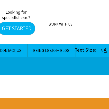
Looking for
specialist care?
WORK WITH US
GET STARTED
A
Text Size:
CONTACT US
BEING LGBTQI+ BLOG
A