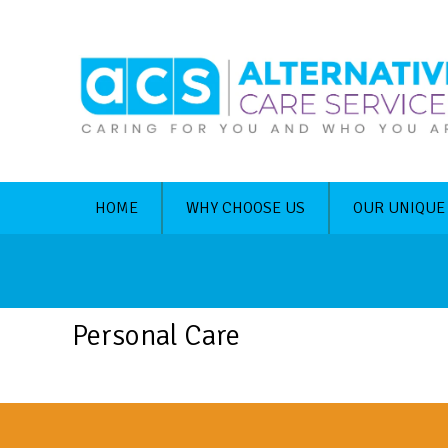
HOME
WHY CHOOSE US
OUR UNIQUE
Personal Care