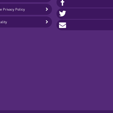
ve Privacy Policy
ality