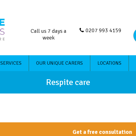
0207 993 4159
Call us 7 days a
week
 SERVICES
OUR UNIQUE CARERS
LOCATIONS
Respite care
Get a free consultation