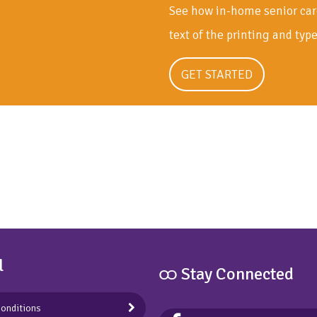
See how in-home senior car
text of the printing and typ
GET STARTED
l
ထ Stay Connected
onditions