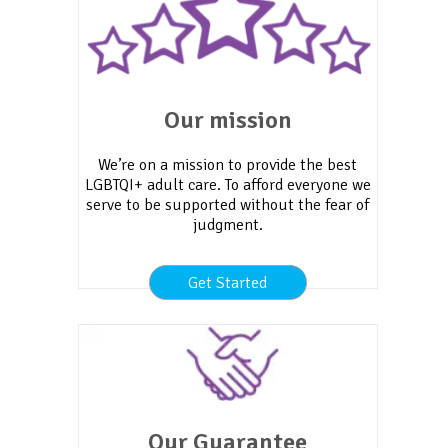
Our mission
We’re on a mission to provide the best
LGBTQI+ adult care. To afford everyone we
serve to be supported without the fear of
judgment.
Get Started
Our Guarantee