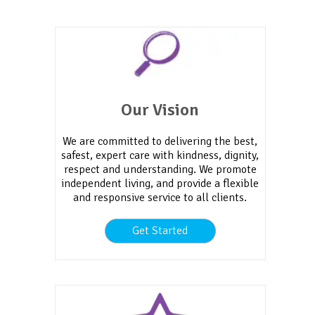
Our Vision
We are committed to delivering the best,
safest, expert care with kindness, dignity,
respect and understanding. We promote
independent living, and provide a flexible
and responsive service to all clients.
Get Started