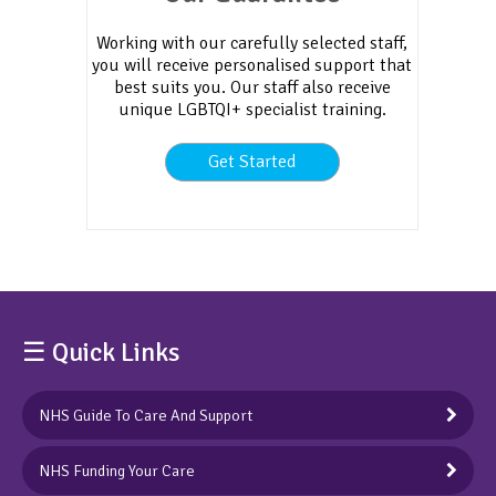
Working with our carefully selected staff,
you will receive personalised support that
best suits you. Our staff also receive
unique LGBTQI+ specialist training.
Get Started
☰ Quick Links
NHS Guide To Care And Support
NHS Funding Your Care