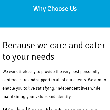
Why Choose Us
Because we care and cater
to your needs
We work tirelessly to provide the very best personally-
centered care and support to all of our clients. We aim to
enable you to live satisfying; independent lives while
maintaining your values and identity.