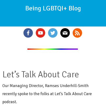
Being LGBTQI+ Blog
Let’s Talk About Care
Our Managing Director, Ramses Underhill-Smith
recently spoke to the folks at Let’s Talk About Care
podcast.