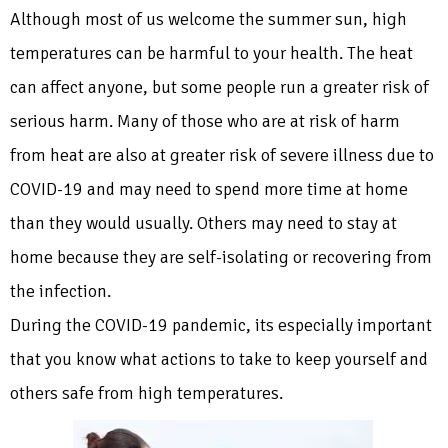
Although most of us welcome the summer sun, high
temperatures can be harmful to your health. The heat
can affect anyone, but some people run a greater risk of
serious harm. Many of those who are at risk of harm
from heat are also at greater risk of severe illness due to
COVID-19 and may need to spend more time at home
than they would usually. Others may need to stay at
home because they are self-isolating or recovering from
the infection.
During the COVID-19 pandemic, its especially important
that you know what actions to take to keep yourself and
others safe from high temperatures.