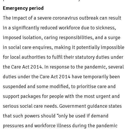
Emergency period
The impact of a severe coronavirus outbreak can result
in a significantly reduced workforce due to sickness,
imposed isolation, caring responsibilities, and a surge
in social care enquires, making it potentially impossible
for local authorities to fulfil their statutory duties under
the Care Act 2014. In response to the pandemic, several
duties under the Care Act 2014 have temporarily been
suspended and some modified, to prioritise care and
support packages for people with the most urgent and
serious social care needs. Government guidance states
that such powers should “only be used if demand
pressures and workforce illness during the pandemic