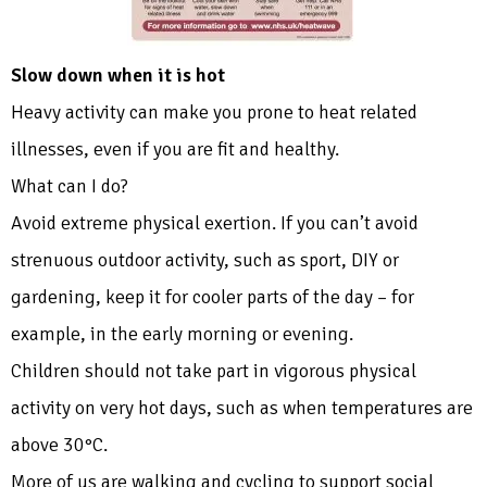
Slow down when it is hot
Heavy activity can make you prone to heat related
illnesses, even if you are fit and healthy.
What can I do?
Avoid extreme physical exertion. If you can’t avoid
strenuous outdoor activity, such as sport, DIY or
gardening, keep it for cooler parts of the day – for
example, in the early morning or evening.
Children should not take part in vigorous physical
activity on very hot days, such as when temperatures are
above 30°C.
More of us are walking and cycling to support social