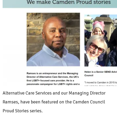
Alternative Care Services and our Managing Director
Ramses, have been featured on the Camden Council
Proud Stories series.