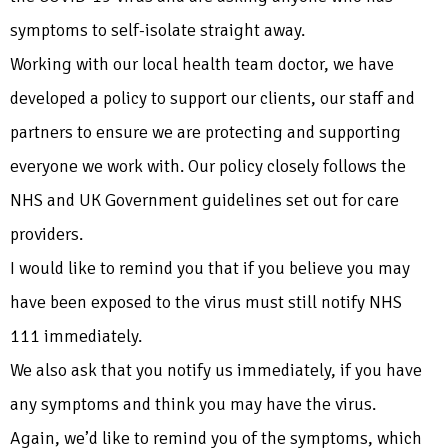
symptoms to self-isolate straight away.
Working with our local health team doctor, we have
developed a policy to support our clients, our staff and
partners to ensure we are protecting and supporting
everyone we work with. Our policy closely follows the
NHS and UK Government guidelines set out for care
providers
.
I would like to remind you that if you believe you may
have been exposed to the virus must still notify NHS
111 immediately.
We also ask that you notify us immediately, if you have
any symptoms and think you may have the virus.
Again, we’d like to remind you of the symptoms, which