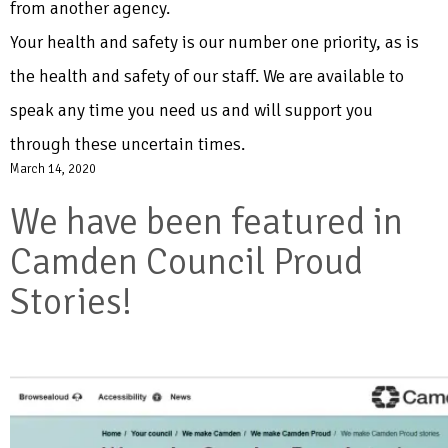
from another agency.
Your health and safety is our number one priority, as is
the health and safety of our staff. We are available to
speak any time you need us and will support you
through these uncertain times.
March 14, 2020
We have been featured in
Camden Council Proud
Stories!