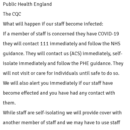
Public Health England
The CQC
What will happen if our staff become infected:
If a member of staff is concerned they have COVID-19
they will contact 111 immediately and follow the NHS
guidance. They will contact us (ACS) immediately, self-
isolate immediately and follow the PHE guidance. They
will not visit or care for individuals until safe to do so.
We will also alert you immediately if our staff have
become effected and you have had any contact with
them.
While staff are self-isolating we will provide cover with
another member of staff and we may have to use staff