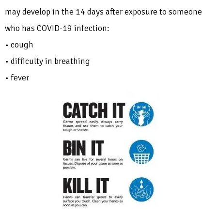
may develop in the 14 days after exposure to someone
who has COVID-19 infection:
• cough
• difficulty in breathing
• fever