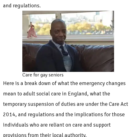
and regulations.
Care for gay seniors
Here is a break down of what the emergency changes
mean to adult social care in England, what the
temporary suspension of duties are under the Care Act
2014, and regulations and the implications for those
individuals who are reliant on care and support
provisions from their local authority.