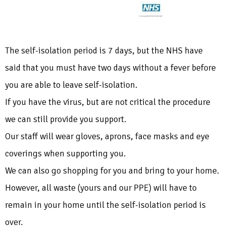
The self-isolation period is 7 days, but the NHS have
said that you must have two days without a fever before
you are able to leave self-isolation.
If you have the virus, but are not critical the procedure
we can still provide you support.
Our staff will wear gloves, aprons, face masks and eye
coverings when supporting you.
We can also go shopping for you and bring to your home.
However, all waste (yours and our PPE) will have to
remain in your home until the self-isolation period is
over.