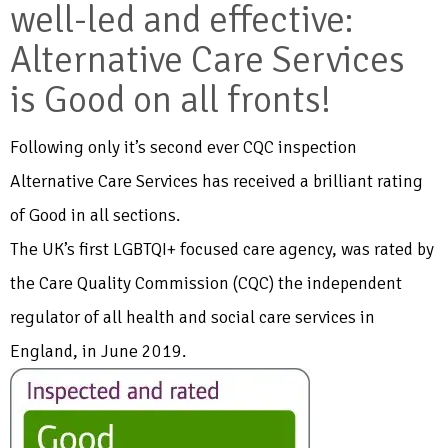
well-led and effective:
Alternative Care Services
is Good on all fronts!
Following only it’s second ever CQC inspection
Alternative Care Services has received a brilliant rating
of Good in all sections.
The UK’s first LGBTQI+ focused care agency, was rated by
the Care Quality Commission (CQC) the independent
regulator of all health and social care services in
England, in June 2019.