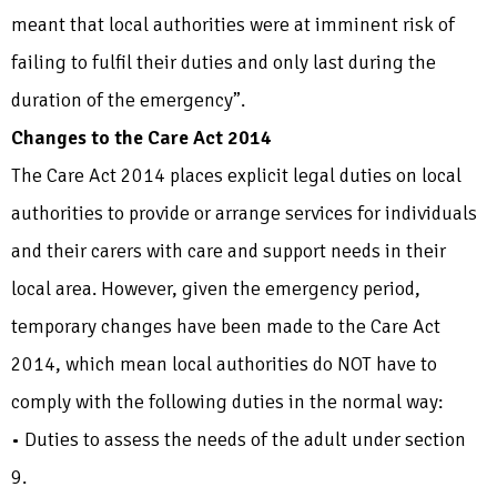
meant that local authorities were at imminent risk of
failing to fulfil their duties and only last during the
duration of the emergency”.
Changes to the Care Act 2014
The Care Act 2014 places explicit legal duties on local
authorities to provide or arrange services for individuals
and their carers with care and support needs in their
local area. However, given the emergency period,
temporary changes have been made to the Care Act
2014, which mean local authorities do NOT have to
comply with the following duties in the normal way:
• Duties to assess the needs of the adult under section
9.