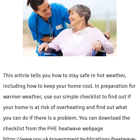
This article tells you how to stay safe in hot weather,
including how to keep your home cool. In preparation for
warmer weather, use our simple checklist to find out if
your home is at risk of overheating and find out what
you can do if there is a problem. You can download the
checklist from the PHE heatwave webpage
https://www.gov.uk/government/publications/heatwave-