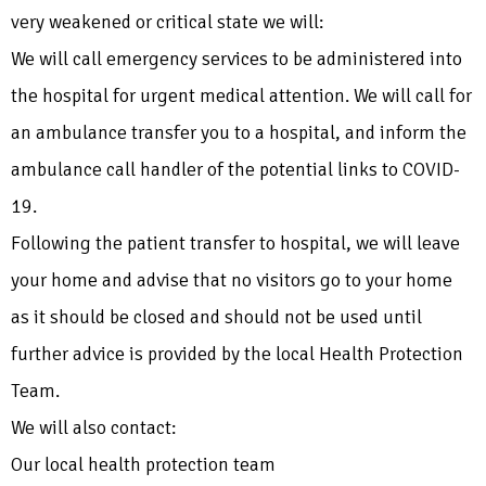
very weakened or critical state we will:
We will call emergency services to be administered into
the hospital for urgent medical attention. We will call for
an ambulance transfer you to a hospital, and inform the
ambulance call handler of the potential links to COVID-
19.
Following the patient transfer to hospital, we will leave
your home and advise that no visitors go to your home
as it should be closed and should not be used until
further advice is provided by the local Health Protection
Team.
We will also contact:
Our local health protection team