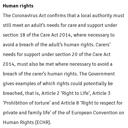
Human rights
The Coronavirus Act confirms that a local authority must
still meet an adult’s needs for care and support under
section 18 of the Care Act 2014, where necessary to
avoid a breach of the adult’s human rights. Carers’
needs for support under section 20 of the Care Act
2014, must also be met where necessary to avoid a
breach of the carer’s human rights. The Government
gives examples of which rights could potentially be
breached, that is, Article 2 ‘Right to Life’, Article 3
‘Prohibition of torture’ and Article 8 ‘Right to respect for
private and family life’ of the of European Convention on
Human Rights (ECHR).