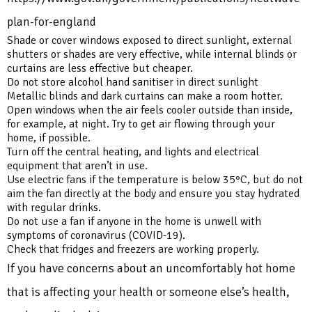
plan-for-england
Shade or cover windows exposed to direct sunlight, external
shutters or shades are very effective, while internal blinds or
curtains are less effective but cheaper.
Do not store alcohol hand sanitiser in direct sunlight
Metallic blinds and dark curtains can make a room hotter.
Open windows when the air feels cooler outside than inside,
for example, at night. Try to get air flowing through your
home, if possible.
Turn off the central heating, and lights and electrical
equipment that aren’t in use.
Use electric fans if the temperature is below 35°C, but do not
aim the fan directly at the body and ensure you stay hydrated
with regular drinks.
Do not use a fan if anyone in the home is unwell with
symptoms of coronavirus (COVID-19).
Check that fridges and freezers are working properly.
If you have concerns about an uncomfortably hot home
that is affecting your health or someone else’s health,