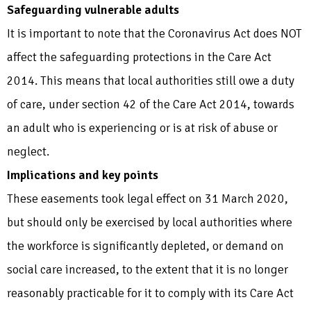
Safeguarding vulnerable adults
It is important to note that the Coronavirus Act does NOT
affect the safeguarding protections in the Care Act
2014. This means that local authorities still owe a duty
of care, under section 42 of the Care Act 2014, towards
an adult who is experiencing or is at risk of abuse or
neglect.
Implications and key points
These easements took legal effect on 31 March 2020,
but should only be exercised by local authorities where
the workforce is significantly depleted, or demand on
social care increased, to the extent that it is no longer
reasonably practicable for it to comply with its Care Act