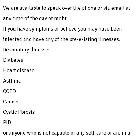
We are available to speak over the phone or via email at
any time of the day or night.
If you have symptoms or believe you may have been
infected and have any of the pre-existing illnesses:
Respiratory illnesses
Diabetes
Heart disease
Asthma
COPD
Cancer
Cystic fibrosis
PID
or anyone who is not capable of any self-care or are in a