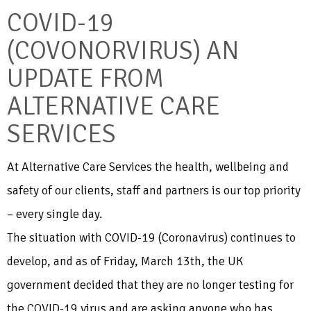
COVID-19
(COVONORVIRUS) AN
UPDATE FROM
ALTERNATIVE CARE
SERVICES
At Alternative Care Services the health, wellbeing and
safety of our clients, staff and partners is our top priority
– every single day.
The situation with COVID-19 (Coronavirus) continues to
develop, and as of Friday, March 13th, the UK
government decided that they are no longer testing for
the COVID-19 virus and are asking anyone who has