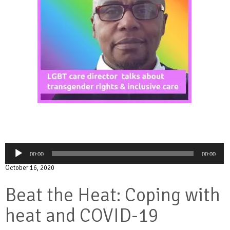
Audio
00:00
00:00
Player
October 16, 2020
Beat the Heat: Coping with
heat and COVID-19