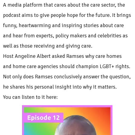
A media platform that cares about the care sector, the
podcast aims to give people hope for the future. It brings
funny, heartwarming and inspiring stories about care
and hear from experts, policy makers and celebrities as
well as those receiving and giving care.
Host Angeline Albert asked Ramses why care homes
and home care agencies should champion LGBT+ rights.
Not only does Ramses conclusively answer the question,
he shares his personal insight into why it matters.
You can listen to it here: