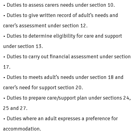
• Duties to assess carers needs under section 10.
• Duties to give written record of adult’s needs and
carer’s assessment under section 12.
• Duties to determine eligibility for care and support
under section 13.
• Duties to carry out financial assessment under section
17.
• Duties to meets adult’s needs under section 18 and
carer’s need for support section 20.
• Duties to prepare care/support plan under sections 24,
25 and 27.
• Duties where an adult expresses a preference for
accommodation.