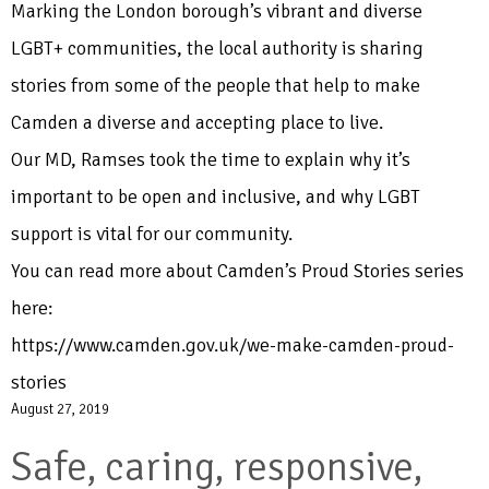
Marking the London borough’s vibrant and diverse
LGBT+ communities, the local authority is sharing
stories from some of the people that help to make
Camden a diverse and accepting place to live.
Our MD, Ramses took the time to explain why it’s
important to be open and inclusive, and why LGBT
support is vital for our community.
You can read more about Camden’s Proud Stories series
here:
https://www.camden.gov.uk/we-make-camden-proud-
stories
August 27, 2019
Safe, caring, responsive,