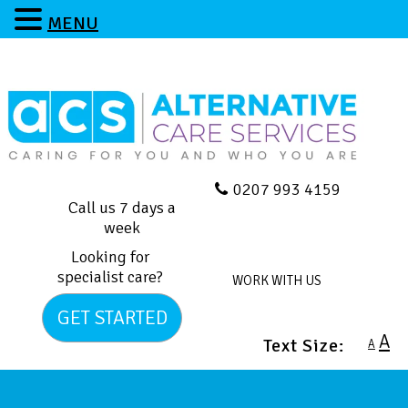
MENU
0207 993 4159
Call us 7 days a
week
Looking for
specialist care?
WORK WITH US
GET STARTED
A
Text Size:
A