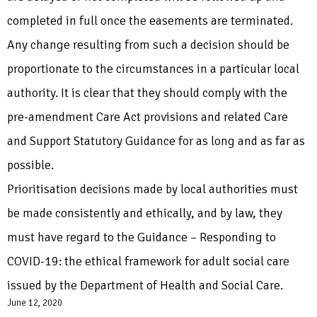
completed in full once the easements are terminated.
Any change resulting from such a decision should be
proportionate to the circumstances in a particular local
authority. It is clear that they should comply with the
pre-amendment Care Act provisions and related Care
and Support Statutory Guidance for as long and as far as
possible.
Prioritisation decisions made by local authorities must
be made consistently and ethically, and by law, they
must have regard to the Guidance – Responding to
COVID-19: the ethical framework for adult social care
issued by the Department of Health and Social Care.
June 12, 2020