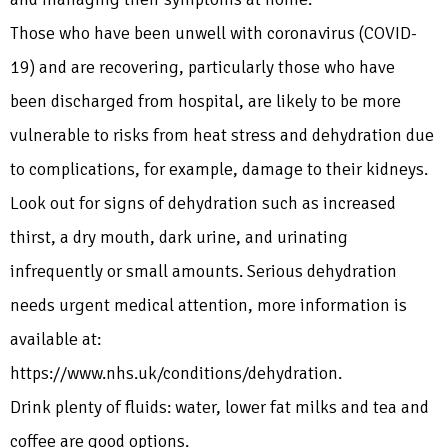
Those who have been unwell with coronavirus (COVID-
19) and are recovering, particularly those who have
been discharged from hospital, are likely to be more
vulnerable to risks from heat stress and dehydration due
to complications, for example, damage to their kidneys.
Look out for signs of dehydration such as increased
thirst, a dry mouth, dark urine, and urinating
infrequently or small amounts. Serious dehydration
needs urgent medical attention, more information is
available at:
https://www.nhs.uk/conditions/dehydration.
Drink plenty of fluids: water, lower fat milks and tea and
coffee are good options.