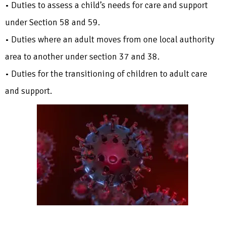
• Duties to assess a child’s needs for care and support
under Section 58 and 59.
• Duties where an adult moves from one local authority
area to another under section 37 and 38.
• Duties for the transitioning of children to adult care
and support.