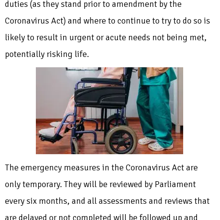
duties (as they stand prior to amendment by the
Coronavirus Act) and where to continue to try to do so is
likely to result in urgent or acute needs not being met,
potentially risking life.
The emergency measures in the Coronavirus Act are
only temporary. They will be reviewed by Parliament
every six months, and all assessments and reviews that
are delayed or not completed will be followed up and