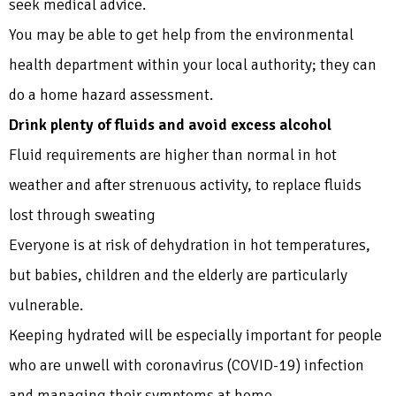
seek medical advice.
You may be able to get help from the environmental
health department within your local authority; they can
do a home hazard assessment.
Drink plenty of fluids and avoid excess alcohol
Fluid requirements are higher than normal in hot
weather and after strenuous activity, to replace fluids
lost through sweating
Everyone is at risk of dehydration in hot temperatures,
but babies, children and the elderly are particularly
vulnerable.
Keeping hydrated will be especially important for people
who are unwell with coronavirus (COVID-19) infection
and managing their symptoms at home.