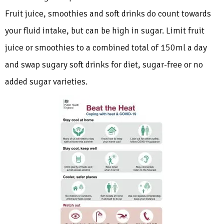
Fruit juice, smoothies and soft drinks do count towards
your fluid intake, but can be high in sugar. Limit fruit
juice or smoothies to a combined total of 150ml a day
and swap sugary soft drinks for diet, sugar-free or no
added sugar varieties.