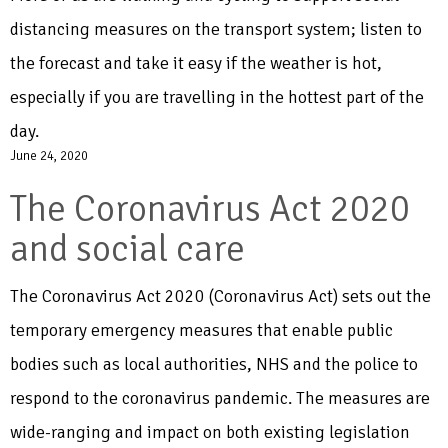
distancing measures on the transport system; listen to
the forecast and take it easy if the weather is hot,
especially if you are travelling in the hottest part of the
day.
June 24, 2020
The Coronavirus Act 2020
and social care
The Coronavirus Act 2020 (Coronavirus Act) sets out the
temporary emergency measures that enable public
bodies such as local authorities, NHS and the police to
respond to the coronavirus pandemic. The measures are
wide-ranging and impact on both existing legislation