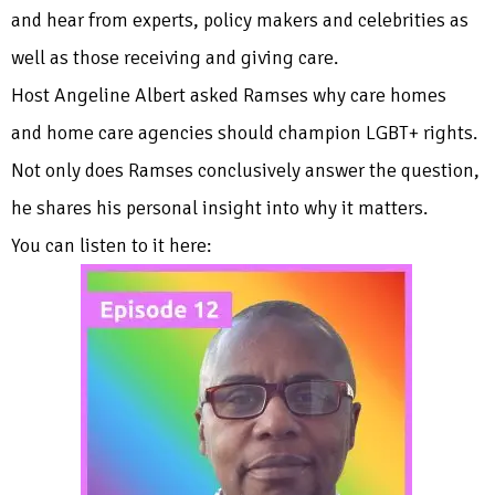
and hear from experts, policy makers and celebrities as
well as those receiving and giving care.
Host Angeline Albert asked Ramses why care homes
and home care agencies should champion LGBT+ rights.
Not only does Ramses conclusively answer the question,
he shares his personal insight into why it matters.
You can listen to it here: