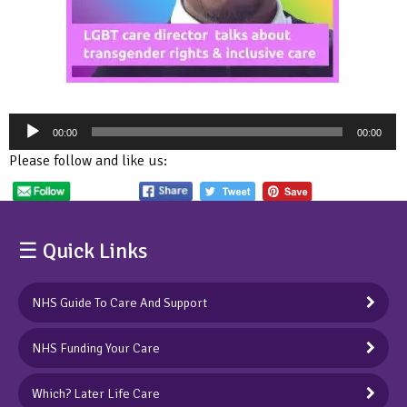
Audio
00:00
00:00
Player
Please follow and like us:
☰ Quick Links
NHS Guide To Care And Support
NHS Funding Your Care
Which? Later Life Care