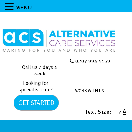
MENU
0207 993 4159
Call us 7 days a
week
Looking for
specialist care?
WORK WITH US
GET STARTED
A
Text Size:
A