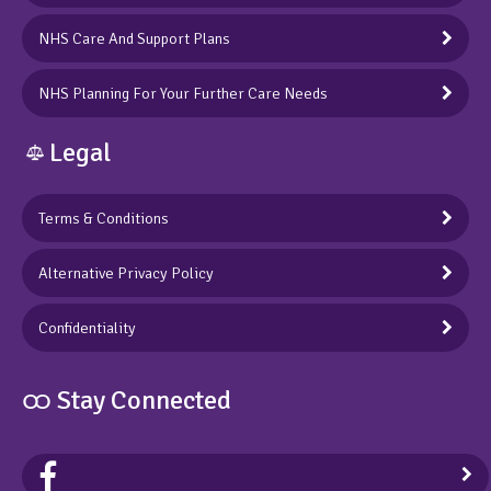
NHS Care And Support Plans
NHS Planning For Your Further Care Needs
Legal
Terms & Conditions
Alternative Privacy Policy
Confidentiality
ထ Stay Connected