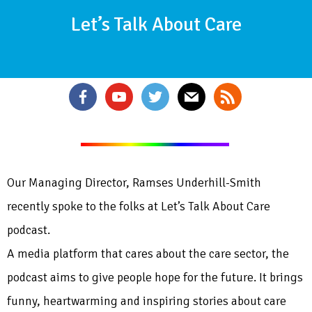
Let’s Talk About Care
Our Managing Director, Ramses Underhill-Smith
recently spoke to the folks at Let’s Talk About Care
podcast.
A media platform that cares about the care sector, the
podcast aims to give people hope for the future. It brings
funny, heartwarming and inspiring stories about care