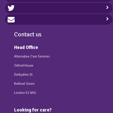
Contact us
Head Office
Alternative Care Services
Oxford House
Derbyshire St
Bethnal Green
London E2 6HG
Looking for care?