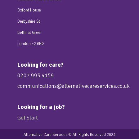
Oxford House
Derbyshire St
Bethnal Green
London E2 6HG
Looking for care?
0207 993 4159
communications@alternativecareservices.co.uk
Looking for a job?
Get Start
Alternative Care Services
© All Rights Reserved 2023