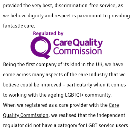
provided the very best, discrimination-free service, as
we believe dignity and respect is paramount to providing
fantastic care.
Being the first company of its kind in the UK, we have
come across many aspects of the care industry that we
believe could be improved – particularly when it comes
to working with the ageing LGBTQI+ community.
When we registered as a care provider with the
Care
Quality Commission
, we realised that the independent
regulator did not have a category for LGBT service users