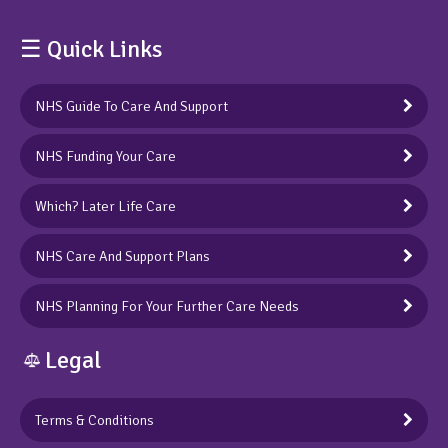
☰ Quick Links
NHS Guide To Care And Support
NHS Funding Your Care
Which? Later Life Care
NHS Care And Support Plans
NHS Planning For Your Further Care Needs
Legal
Terms & Conditions