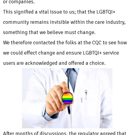
or companies.
This signified a vital issue to us; that the LGBTQI+
community remains invisible within the care industry,
something that we believe must change.
We therefore contacted the folks at the CQC to see how
we could effect change and ensure LGBTQI+ service
users are acknowledged and offered a choice.
After months of discussions, the regulator agreed that