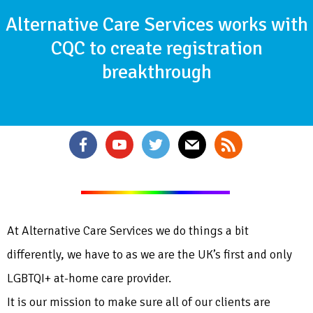
Alternative Care Services works with
CQC to create registration
breakthrough
At Alternative Care Services we do things a bit
differently, we have to as we are the UK’s first and only
LGBTQI+ at-home care provider.
It is our mission to make sure all of our clients are