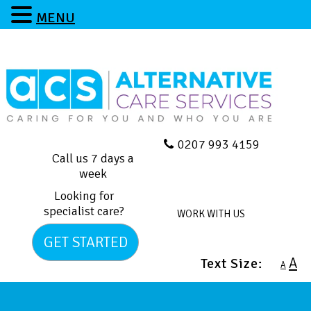
MENU
0207 993 4159
Call us 7 days a
week
Looking for
specialist care?
WORK WITH US
GET STARTED
A
Text Size:
A