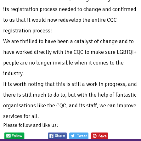
its registration process needed to change and confirmed
to us that it would now redevelop the entire CQC
registration process!
We are thrilled to have been a catalyst of change and to
have worked directly with the CQC to make sure LGBTQI+
people are no longer invisible when it comes to the
industry.
It is worth noting that this is still a work in progress, and
there is still much to do to, but with the help of fantastic
organisations like the CQC, and its staff, we can improve
services for all.
Please follow and like us: