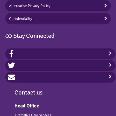
Alternative Privacy Policy
Confidentiality
ထ Stay Connected
Contact us
Head Office
Alternative Care Services