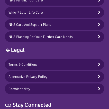
NHS Funding Your Care
Which? Later Life Care
NHS Care And Support Plans
NHS Planning For Your Further Care Needs
Legal
Terms & Conditions
Alternative Privacy Policy
Confidentiality
ထ Stay Connected