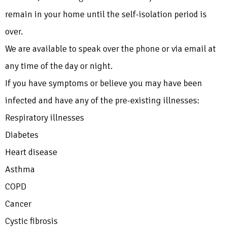
remain in your home until the self-isolation period is
over.
We are available to speak over the phone or via email at
any time of the day or night.
If you have symptoms or believe you may have been
infected and have any of the pre-existing illnesses:
Respiratory illnesses
Diabetes
Heart disease
Asthma
COPD
Cancer
Cystic fibrosis