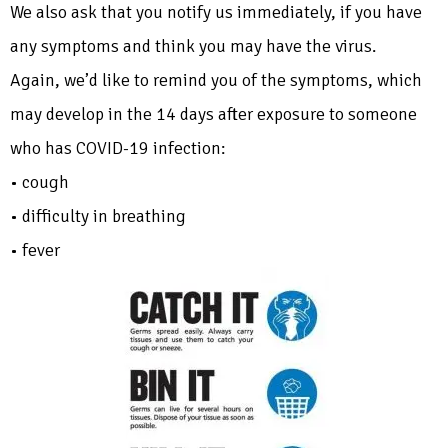
We also ask that you notify us immediately, if you have
any symptoms and think you may have the virus.
Again, we’d like to remind you of the symptoms, which
may develop in the 14 days after exposure to someone
who has COVID-19 infection:
• cough
• difficulty in breathing
• fever