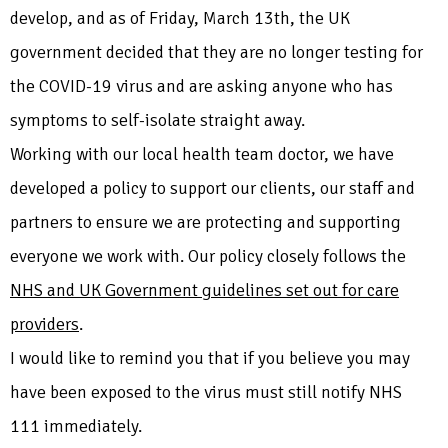
develop, and as of Friday, March 13th, the UK
government decided that they are no longer testing for
the COVID-19 virus and are asking anyone who has
symptoms to self-isolate straight away.
Working with our local health team doctor, we have
developed a policy to support our clients, our staff and
partners to ensure we are protecting and supporting
everyone we work with. Our policy closely follows the
NHS and UK Government guidelines set out for care
providers
.
I would like to remind you that if you believe you may
have been exposed to the virus must still notify NHS
111 immediately.