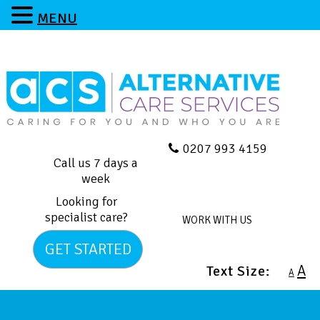
MENU
0207 993 4159
Call us 7 days a
week
Looking for
specialist care?
WORK WITH US
GET STARTED
A
Text Size:
A