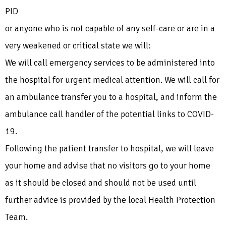
PID
or anyone who is not capable of any self-care or are in a
very weakened or critical state we will:
We will call emergency services to be administered into
the hospital for urgent medical attention. We will call for
an ambulance transfer you to a hospital, and inform the
ambulance call handler of the potential links to COVID-
19.
Following the patient transfer to hospital, we will leave
your home and advise that no visitors go to your home
as it should be closed and should not be used until
further advice is provided by the local Health Protection
Team.