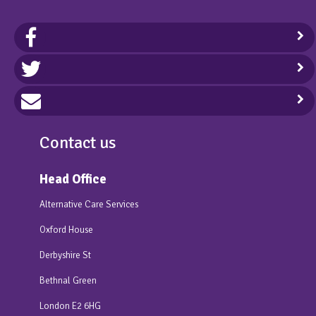
Contact us
Head Office
Alternative Care Services
Oxford House
Derbyshire St
Bethnal Green
London E2 6HG