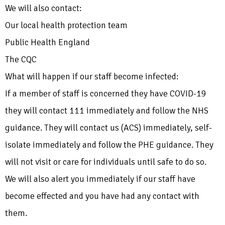
We will also contact:
Our local health protection team
Public Health England
The CQC
What will happen if our staff become infected:
If a member of staff is concerned they have COVID-19
they will contact 111 immediately and follow the NHS
guidance. They will contact us (ACS) immediately, self-
isolate immediately and follow the PHE guidance. They
will not visit or care for individuals until safe to do so.
We will also alert you immediately if our staff have
become effected and you have had any contact with
them.