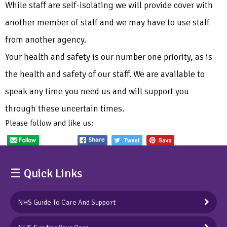
While staff are self-isolating we will provide cover with
another member of staff and we may have to use staff
from another agency.
Your health and safety is our number one priority, as is
the health and safety of our staff. We are available to
speak any time you need us and will support you
through these uncertain times.
Please follow and like us:
☰ Quick Links
NHS Guide To Care And Support