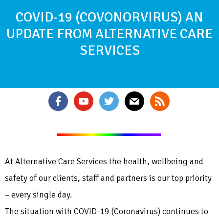
COVID-19 (COVONORVIRUS) AN
UPDATE FROM ALTERNATIVE CARE
SERVICES
At Alternative Care Services the health, wellbeing and
safety of our clients, staff and partners is our top priority
– every single day.
The situation with COVID-19 (Coronavirus) continues to