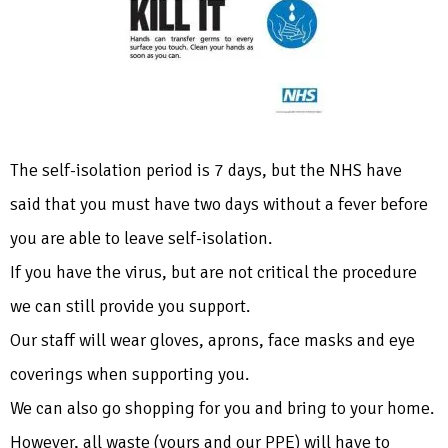
The self-isolation period is 7 days, but the NHS have
said that you must have two days without a fever before
you are able to leave self-isolation.
If you have the virus, but are not critical the procedure
we can still provide you support.
Our staff will wear gloves, aprons, face masks and eye
coverings when supporting you.
We can also go shopping for you and bring to your home.
However, all waste (yours and our PPE) will have to