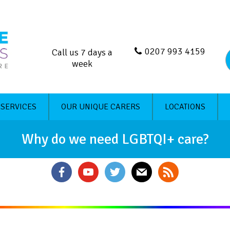
0207 993 4159
Call us 7 days a
week
 SERVICES
OUR UNIQUE CARERS
LOCATIONS
Why do we need LGBTQI+ care?