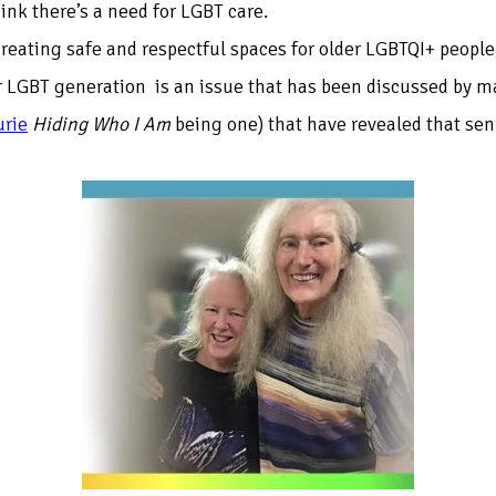
k there’s a need for LGBT care.
 creating safe and respectful spaces for older LGBTQI+ peopl
der LGBT generation is an issue that has been discussed by 
urie
Hiding Who I Am
being one) that have revealed that seni