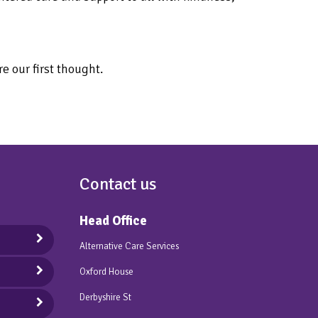
e our first thought.
Contact us
Head Office
Alternative Care Services
Oxford House
Derbyshire St