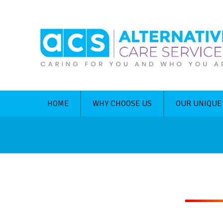
HOME
WHY CHOOSE US
OUR UNIQUE