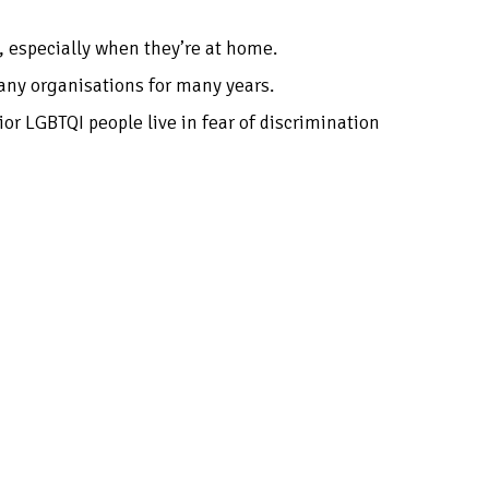
e, especially when they’re at home.
many organisations for many years.
or LGBTQI people live in fear of discrimination