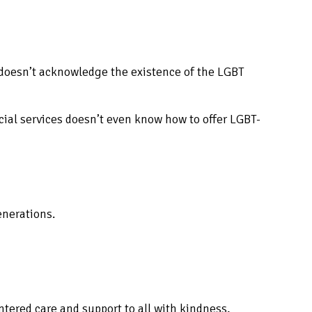
 doesn’t acknowledge the existence of the LGBT
social services doesn’t even know how to offer LGBT-
enerations.
entered care and support to all with kindness,