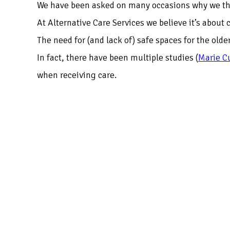
We have been asked on many occasions why we thin
At Alternative Care Services we believe it’s about
The need for (and lack of) safe spaces for the ol
In fact, there have been multiple studies
(
Marie C
when receiving care.