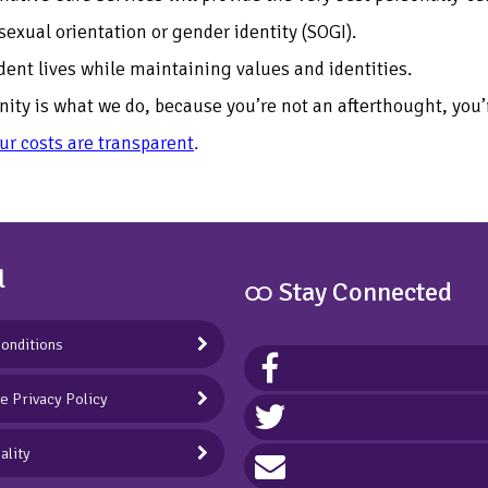
sexual orientation or gender identity (SOGI).
ndent lives while maintaining values and identities.
ty is what we do, because you’re not an afterthought, you’r
our costs are transparent
.
l
ထ Stay Connected
onditions
ve Privacy Policy
ality