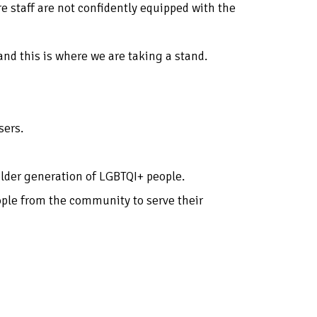
e staff are not confidently equipped with the
and this is where we are taking a stand.
sers.
 older generation of LGBTQI+ people.
ople from the community to serve their