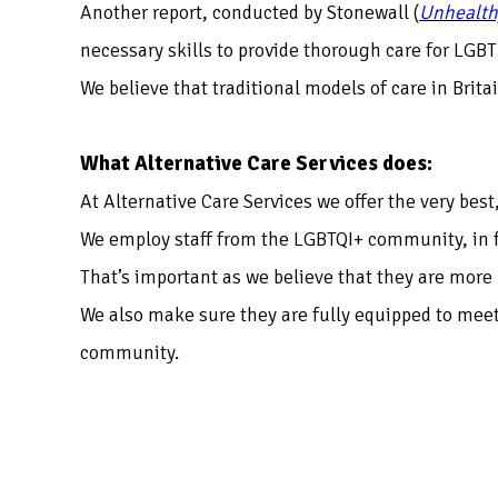
Another report, conducted by Stonewall (
Unhealth
necessary skills to provide thorough care for LGBT
We believe that traditional models of care in Brit
What Alternative Care Services does:
At Alternative Care Services we offer the very best
We employ staff from the LGBTQI+ community, in fa
That’s important as we believe that they are more 
We also make sure they are fully equipped to meet
community.