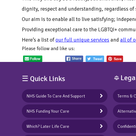
dignity, respect and understanding, regardless of 
Our aim is to enable all to live satisfying; indepe
Providing exceptional care to the LGBTQI+ communi
Here’s a list of
our full unique services
and
all of 
Please follow and like us:
Lega
☰ Quick Links
NHS Guide To Care And Support
Terms & C
NHS Funding Your Care
Alternati
Which? Later Life Care
Confidenti