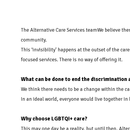
The Alternative Care Services teamWe believe the
community.
This ‘invisibility’ happens at the outset of the ca
focused services. There is no way of offering it.
What can be done to end the discrimination
We think there needs to be a change within the ca
In an ideal world, everyone would live together in
Why choose LGBTQI+ care?
This may one day be a reality, but until then, Alte