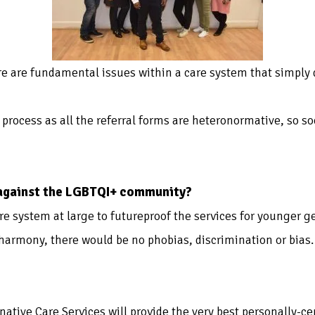
re are fundamental issues within a care system that simply
re process as all the referral forms are heteronormative, so 
 against the LGBTQI+ community?
re system at large to futureproof the services for younger g
 harmony, there would be no phobias, discrimination or bias.
rnative Care Services will provide the very best personally-c