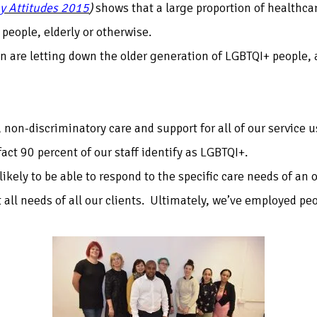
y Attitudes 2015
)
shows that a large proportion of healthcar
 people, elderly or otherwise.
ain are letting down the older generation of LGBTQI+ people, 
, non-discriminatory care and support for all of our service u
ct 90 percent of our staff identify as LGBTQI+.
likely to be able to respond to the specific care needs of an
 all needs of all our clients. Ultimately, we’ve employed pe