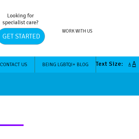
Looking for
specialist care?
WORK WITH US
GET STARTED
A
Text Size:
CONTACT US
BEING LGBTQI+ BLOG
A