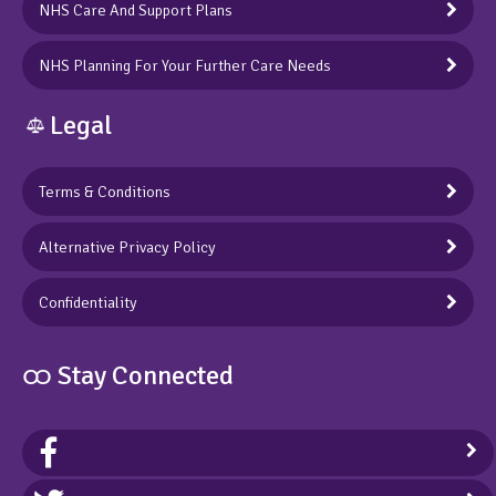
NHS Care And Support Plans
NHS Planning For Your Further Care Needs
Legal
Terms & Conditions
Alternative Privacy Policy
Confidentiality
ထ Stay Connected