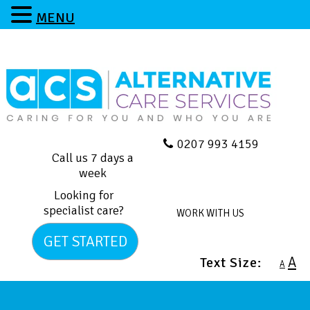
MENU
0207 993 4159
Call us 7 days a
week
Looking for
specialist care?
WORK WITH US
GET STARTED
A
Text Size:
A