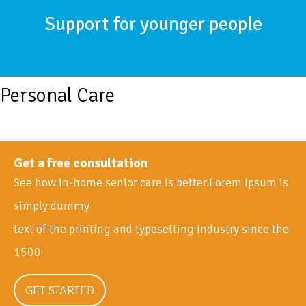
Support for younger people
Personal Care
Get a free consultation
See how in-home senior care is better.Lorem Ipsum is
simply dummy
text of the printing and typesetting industry since the
1500
GET STARTED