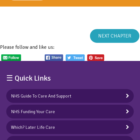
NEXT CHAPTER
Please follow and like us:
☰ Quick Links
NHS Guide To Care And Support
NHS Funding Your Care
Which? Later Life Care