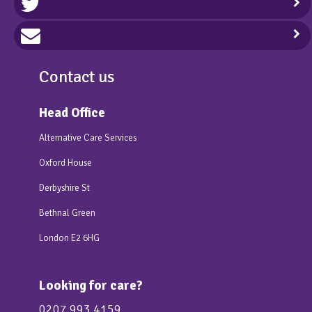
Contact us
Head Office
Alternative Care Services
Oxford House
Derbyshire St
Bethnal Green
London E2 6HG
Looking for care?
0207 993 4159