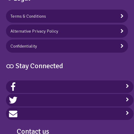
Terms & Conditions
Alternative Privacy Policy
Confidentiality
ထ Stay Connected
Contact us