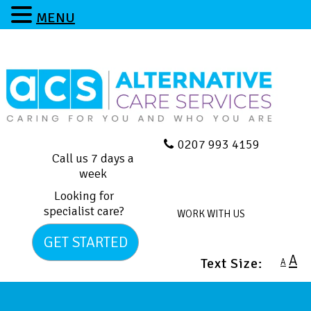
MENU
0207 993 4159
Call us 7 days a
week
Looking for
specialist care?
WORK WITH US
GET STARTED
A
Text Size:
A