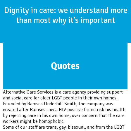
Dignity in care: we understand more
than most why it’s important
Quotes
Alternative Care Services is a care agency providing support
and social care for older LGBT people in their own homes.
Founded by Ramses Underhill-Smith, the company was
created after Ramses saw a HIV-positive friend risk his health
by rejecting care in his own home, over concern that the care
workers might be homophobic.
Some of our staff are trans, gay, bisexual, and from the LGBT