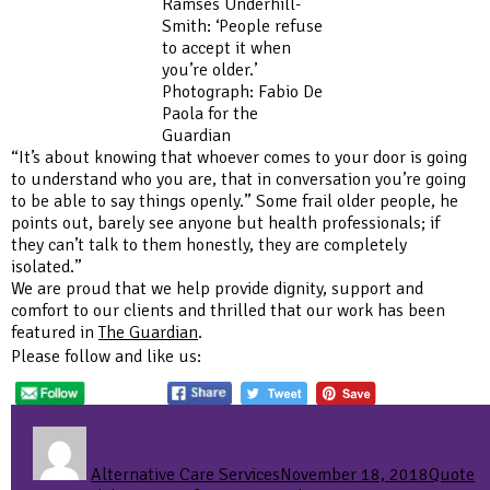
Ramses Underhill-
Smith: ‘People refuse
to accept it when
you’re older.’
Photograph: Fabio De
Paola for the
Guardian
“It’s about knowing that whoever comes to your door is going
to understand who you are, that in conversation you’re going
to be able to say things openly.” Some frail older people, he
points out, barely see anyone but health professionals; if
they can’t talk to them honestly, they are completely
isolated.”
We are proud that we help provide dignity, support and
comfort to our clients and thrilled that our work has been
featured in
The Guardian
.
Please follow and like us:
Author
Posted
Format
Ca
on
Alternative Care Services
November 18, 2018
Quote