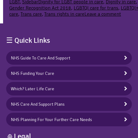
Tags
LGBT
,
Sidebar
Dignity for LGBT people in care
,
Dignity in care
,
Gender Recognition Act 2018
,
LGBTQI care for trans
,
LGBTQI
on
care
,
Trans care
,
Trans rights in care
Leave a comment
Dignity
in
care:
we
☰ Quick Links
underst
more
than
NHS Guide To Care And Support
most
why
NHS Funding Your Care
it’s
importa
Which? Later Life Care
NHS Care And Support Plans
NHS Planning For Your Further Care Needs
Legal