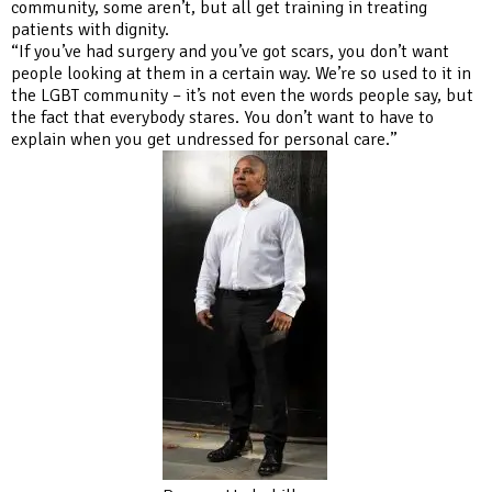
community, some aren’t, but all get training in treating
patients with dignity.
“If you’ve had surgery and you’ve got scars, you don’t want
people looking at them in a certain way. We’re so used to it in
the LGBT community – it’s not even the words people say, but
the fact that everybody stares. You don’t want to have to
explain when you get undressed for personal care.”